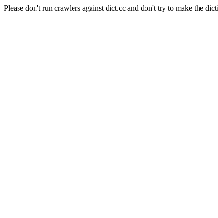
Please don't run crawlers against dict.cc and don't try to make the dict