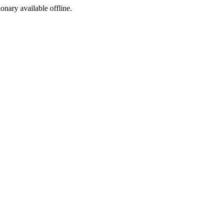
ionary available offline.