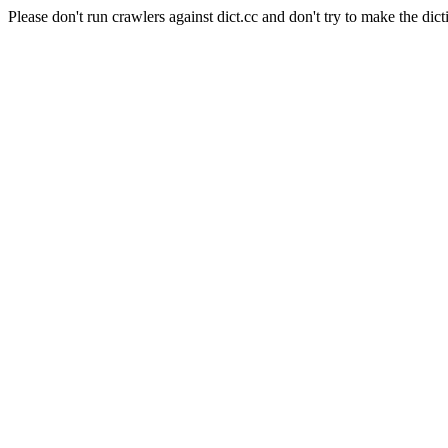
Please don't run crawlers against dict.cc and don't try to make the dict