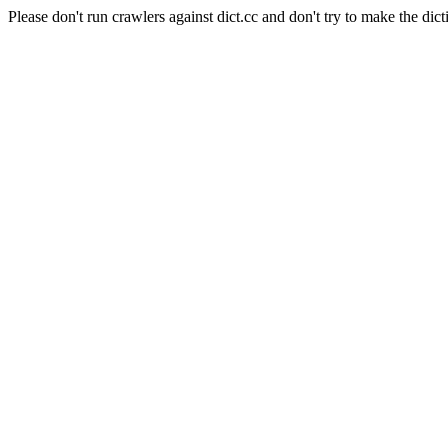
Please don't run crawlers against dict.cc and don't try to make the dict