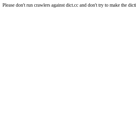
Please don't run crawlers against dict.cc and don't try to make the dict