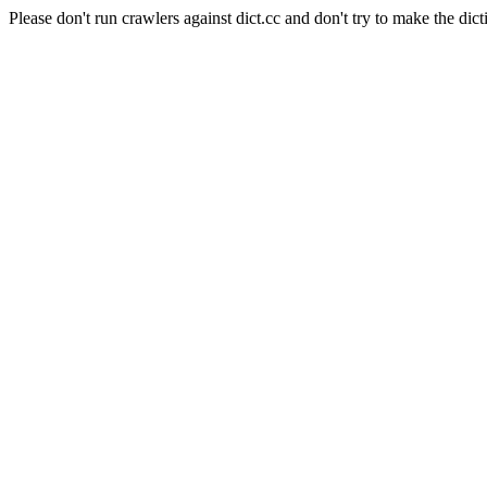
Please don't run crawlers against dict.cc and don't try to make the dict