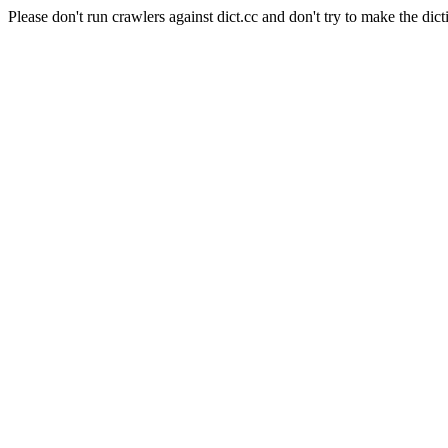
Please don't run crawlers against dict.cc and don't try to make the dict