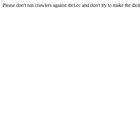
Please don't run crawlers against dict.cc and don't try to make the dict