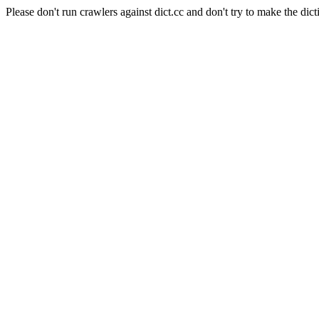
Please don't run crawlers against dict.cc and don't try to make the dict