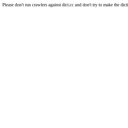
Please don't run crawlers against dict.cc and don't try to make the dict