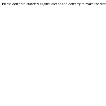
Please don't run crawlers against dict.cc and don't try to make the dict