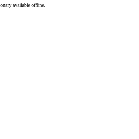
ionary available offline.