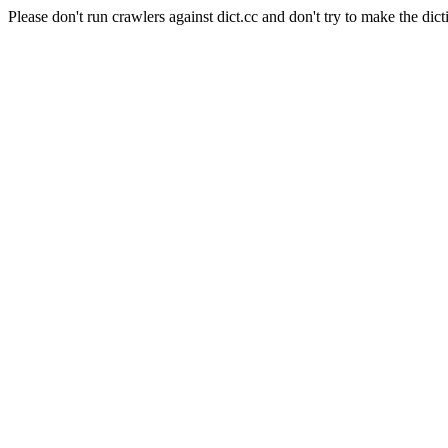
Please don't run crawlers against dict.cc and don't try to make the dict