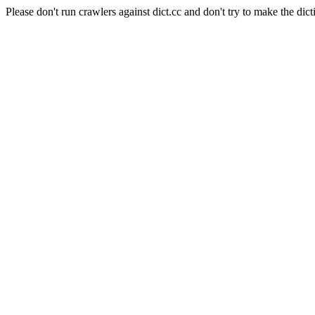
Please don't run crawlers against dict.cc and don't try to make the dict