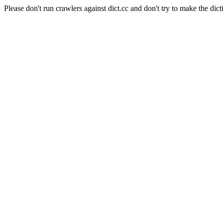
Please don't run crawlers against dict.cc and don't try to make the dict