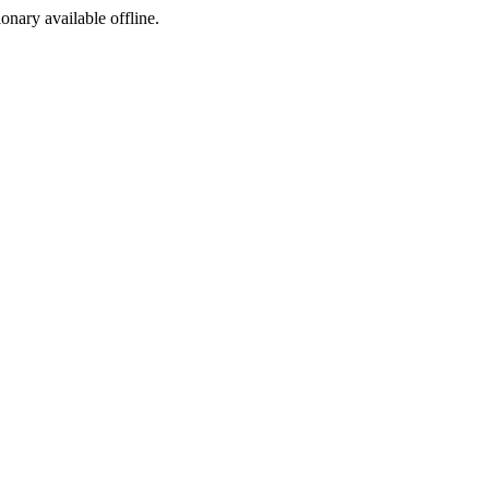
ionary available offline.