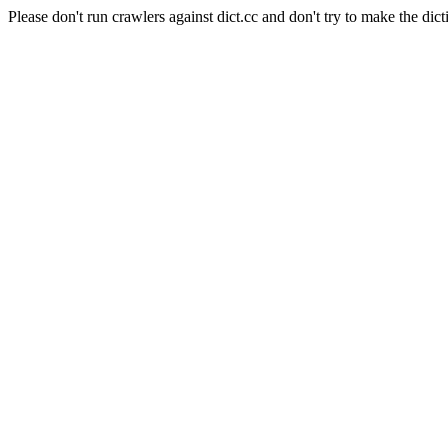
Please don't run crawlers against dict.cc and don't try to make the dict