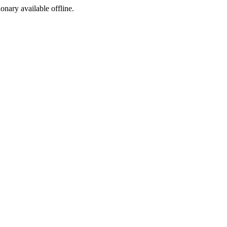
ionary available offline.