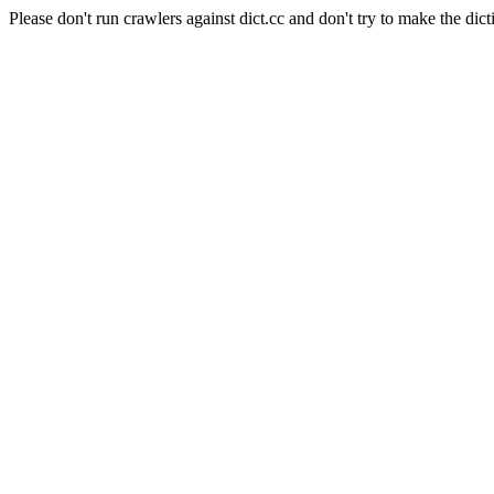
Please don't run crawlers against dict.cc and don't try to make the dict