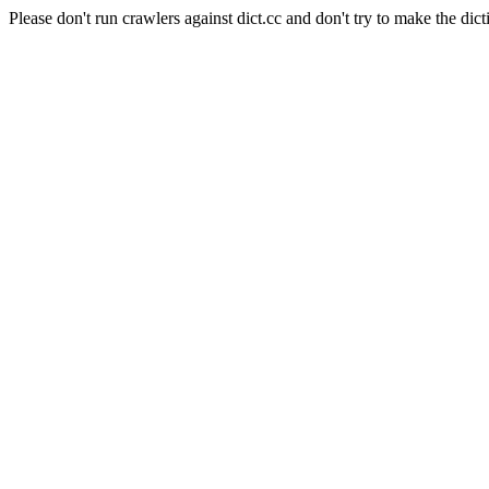
Please don't run crawlers against dict.cc and don't try to make the dict