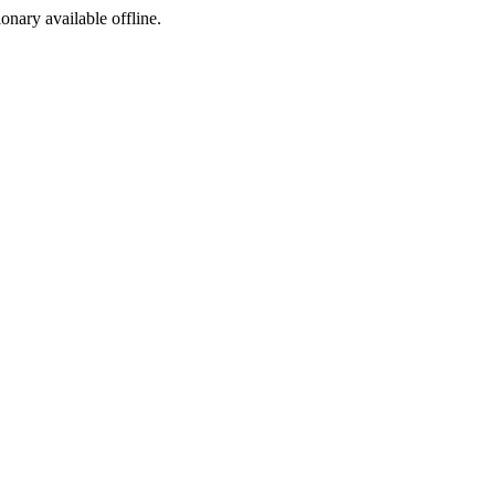
ionary available offline.