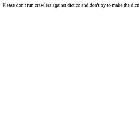
Please don't run crawlers against dict.cc and don't try to make the dict