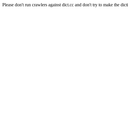
Please don't run crawlers against dict.cc and don't try to make the dict