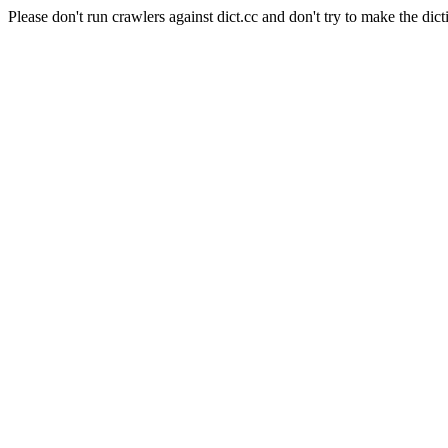
Please don't run crawlers against dict.cc and don't try to make the dict