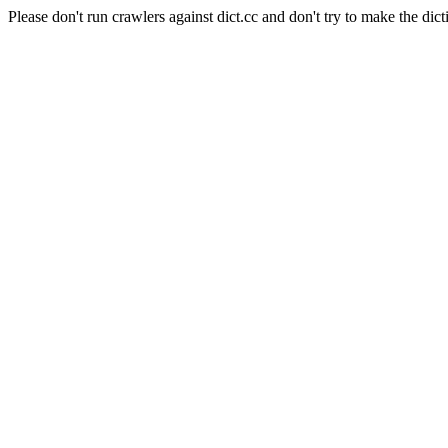
Please don't run crawlers against dict.cc and don't try to make the dict