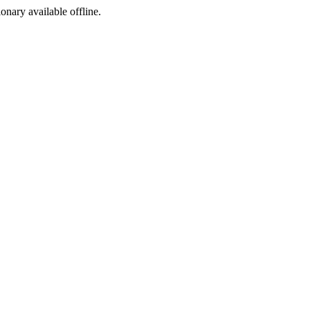
ionary available offline.