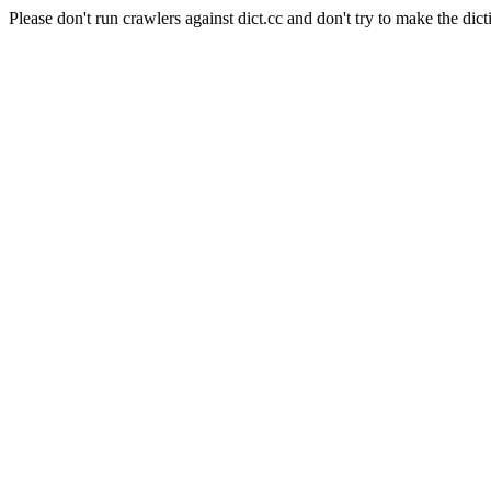
Please don't run crawlers against dict.cc and don't try to make the dict