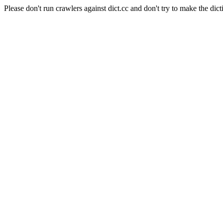
Please don't run crawlers against dict.cc and don't try to make the dict