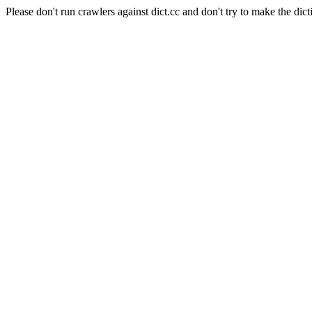
Please don't run crawlers against dict.cc and don't try to make the dict