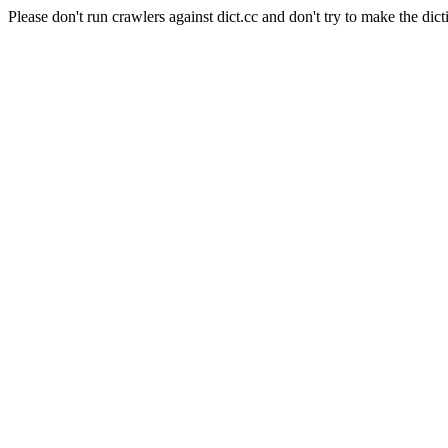
Please don't run crawlers against dict.cc and don't try to make the dict