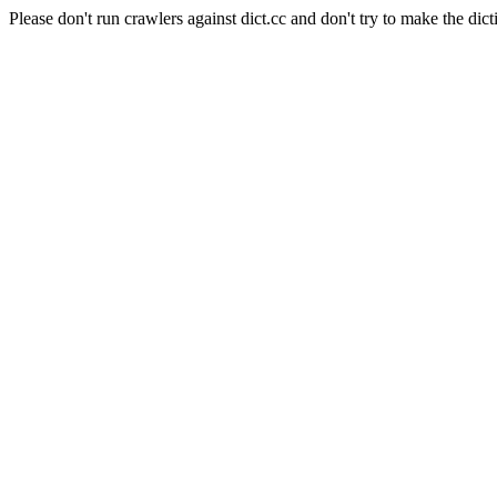
Please don't run crawlers against dict.cc and don't try to make the dict