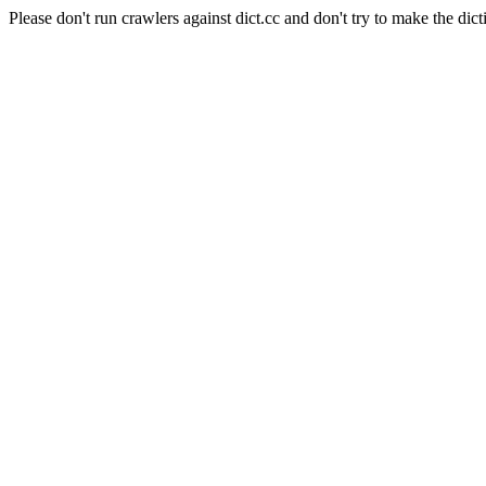
Please don't run crawlers against dict.cc and don't try to make the dict