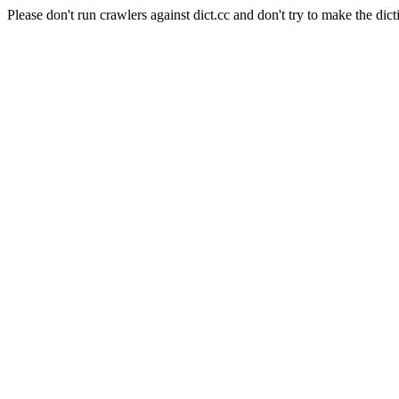
Please don't run crawlers against dict.cc and don't try to make the dict