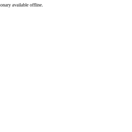
ionary available offline.