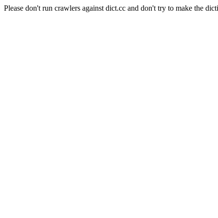
Please don't run crawlers against dict.cc and don't try to make the dict