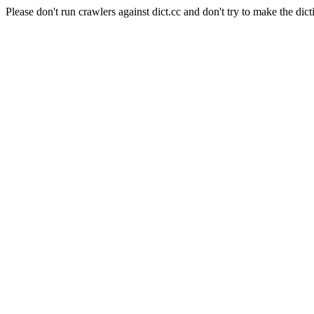
Please don't run crawlers against dict.cc and don't try to make the dict