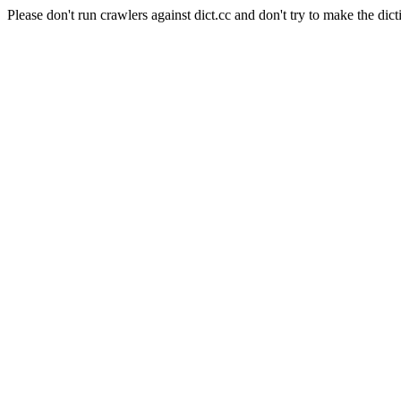
Please don't run crawlers against dict.cc and don't try to make the dict