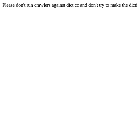
Please don't run crawlers against dict.cc and don't try to make the dict