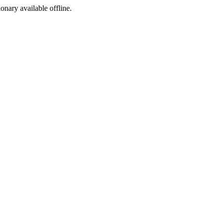
ionary available offline.