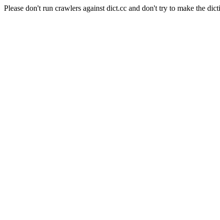
Please don't run crawlers against dict.cc and don't try to make the dict