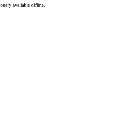
ionary available offline.