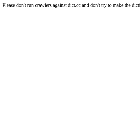
Please don't run crawlers against dict.cc and don't try to make the dict