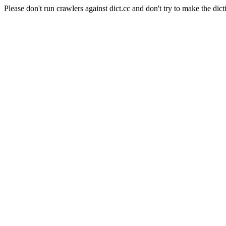
Please don't run crawlers against dict.cc and don't try to make the dict