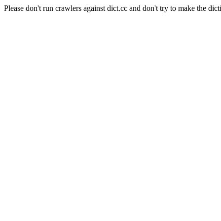
Please don't run crawlers against dict.cc and don't try to make the dict