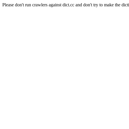
Please don't run crawlers against dict.cc and don't try to make the dict