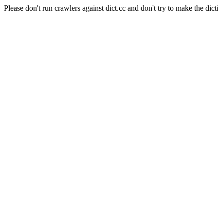
Please don't run crawlers against dict.cc and don't try to make the dict