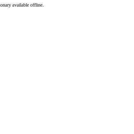
ionary available offline.