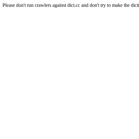
Please don't run crawlers against dict.cc and don't try to make the dict