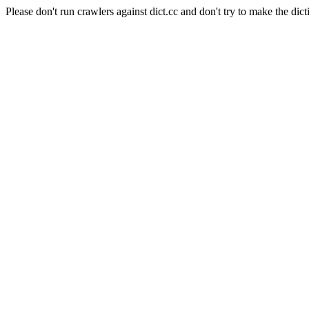
Please don't run crawlers against dict.cc and don't try to make the dict