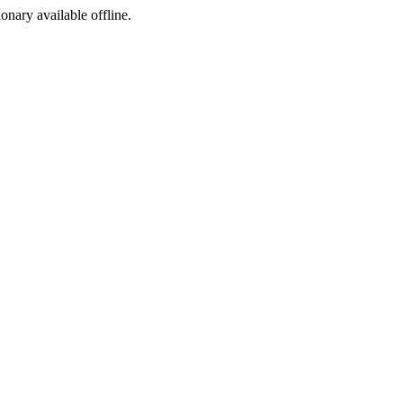
ionary available offline.