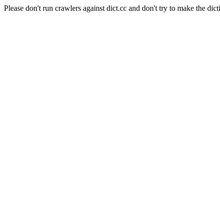
Please don't run crawlers against dict.cc and don't try to make the dict