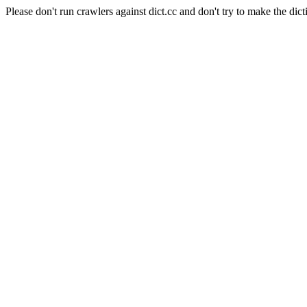
Please don't run crawlers against dict.cc and don't try to make the dict