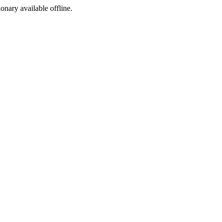
ionary available offline.