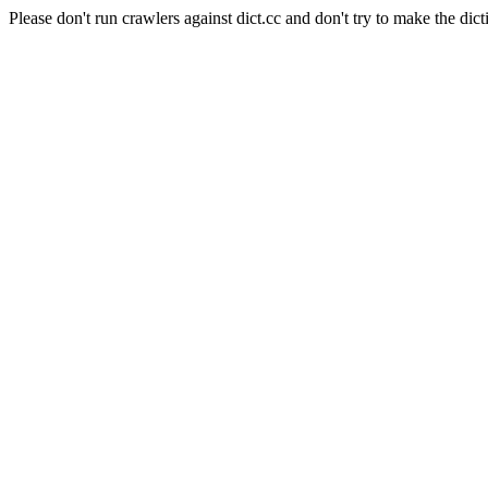
Please don't run crawlers against dict.cc and don't try to make the dict