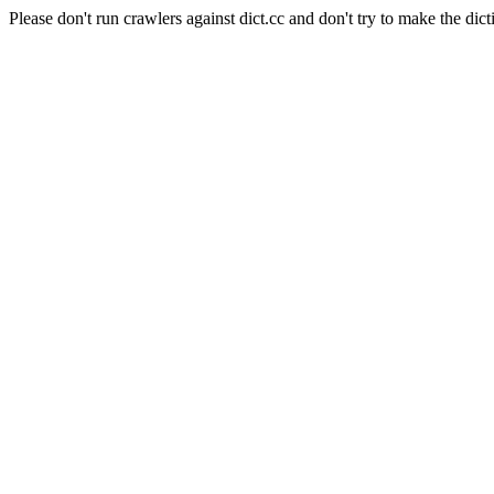
Please don't run crawlers against dict.cc and don't try to make the dict