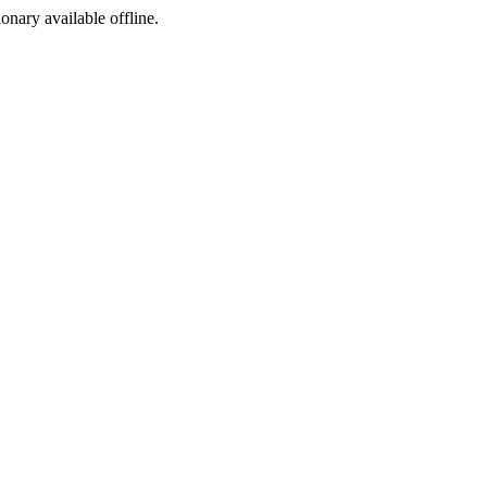
ionary available offline.