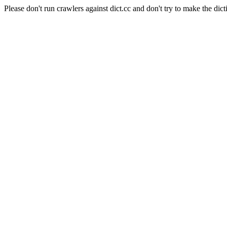
Please don't run crawlers against dict.cc and don't try to make the dict