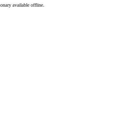
ionary available offline.