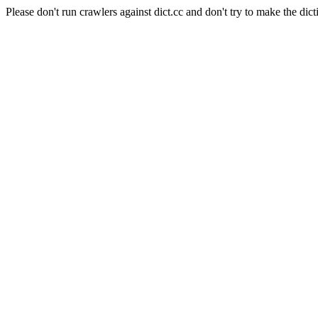
Please don't run crawlers against dict.cc and don't try to make the dict