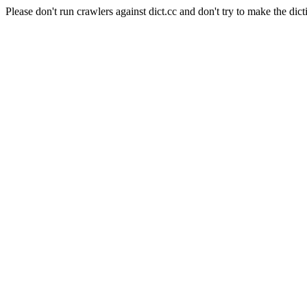
Please don't run crawlers against dict.cc and don't try to make the dict