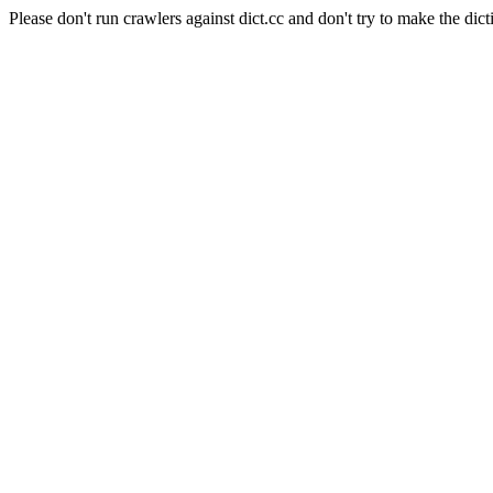
Please don't run crawlers against dict.cc and don't try to make the dict