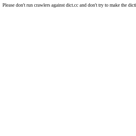
Please don't run crawlers against dict.cc and don't try to make the dict