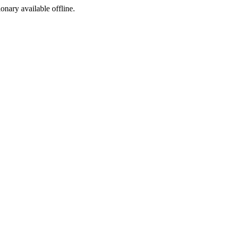
ionary available offline.