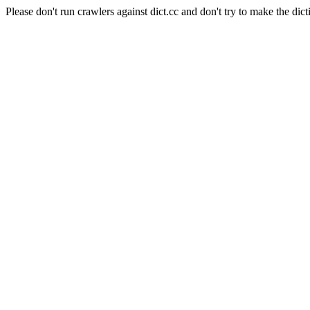
Please don't run crawlers against dict.cc and don't try to make the dict